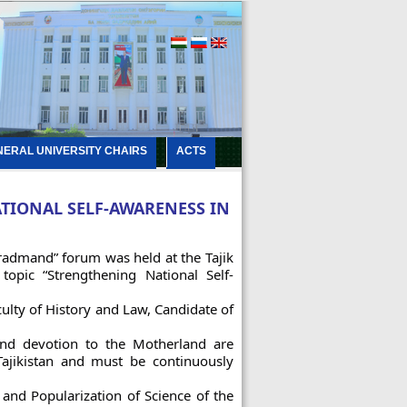
NERAL UNIVERSITY CHAIRS
ACTS
TIONAL SELF-AWARENESS IN
iradmand” forum was held at the Tajik
opic “Strengthening National Self-
lty of History and Law, Candidate of
 and devotion to the Motherland are
Tajikistan and must be continuously
and Popularization of Science of the