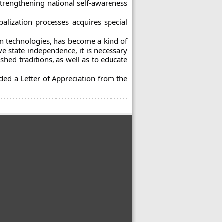
strengthening national self-awareness
alization processes acquires special
n technologies, has become a kind of
ve state independence, it is necessary
shed traditions, as well as to educate
ded a Letter of Appreciation from the