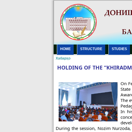
HOME
STRUCTURE
STUDIES
Хабарҳо
HOLDING OF THE “KHIRADM
On Fe
State
Aware
The e
Pedag
In hi
conce
devel
During the session, Nozim Nurzoda, 