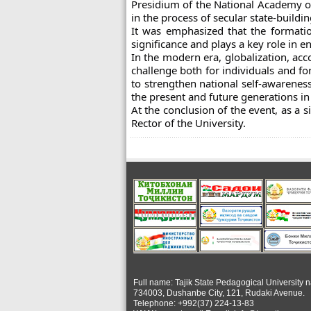
Presidium of the National Academy of 
in the process of secular state-buildin
It was emphasized that the formation
significance and plays a key role in e
In the modern era, globalization, a
challenge both for individuals and fo
to strengthen national self-awareness
the present and future generations in t
At the conclusion of the event, as a 
Rector of the University.
Full name: Tajik State Pedagogical University 
734003, Dushanbe City, 121, Rudaki Avenue.
Telephone: +992(37) 224-13-83