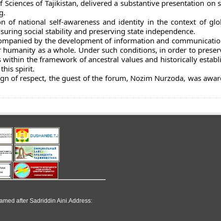
Sciences of Tajikistan, delivered a substantive presentation on 
g.
 of national self-awareness and identity in the context of glob
nsuring social stability and preserving state independence.
ccompanied by the development of information and communicatio
r humanity as a whole. Under such conditions, in order to preser
 within the framework of ancestral values and historically establi
his spirit.
sign of respect, the guest of the forum, Nozim Nurzoda, was awar
named after Sadriddin Aini.Address: