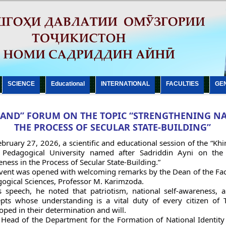
SCIENCE
Еducational
INTERNATIONAL
FACULTIES
GE
AND” FORUM ON THE TOPIC “STRENGTHENING NA
THE PROCESS OF SECULAR STATE-BUILDING”
bruary 27, 2026, a scientific and educational session of the “Kh
 Pedagogical University named after Sadriddin Ayni on the t
ness in the Process of Secular State-Building.”
vent was opened with welcoming remarks by the Dean of the Facu
ogical Sciences, Professor M. Karimzoda.
s speech, he noted that patriotism, national self-awareness,
pts whose understanding is a vital duty of every citizen of 
oped in their determination and will.
Head of the Department for the Formation of National Identity 