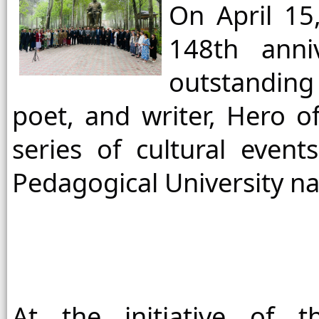
On April 15
148th anni
outstanding
poet, and writer, Hero of
series of cultural event
Pedagogical University na
At the initiative of th