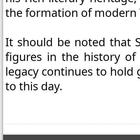
the formation of modern Ta
It should be noted that S
figures in the history of T
legacy continues to hold g
to this day.