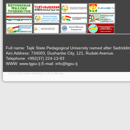
Full name: Tajik State Pedagogical University named after Sadriddi
Aini.Address: 734003, Dushanbe City, 121, Rudaki Avenue.
Telephone: +992(37) 224-13-83
WWW: www.tgpu.tj E-mail: info@tgpu.tj
Joomla
Education template
by
Earn Money
.