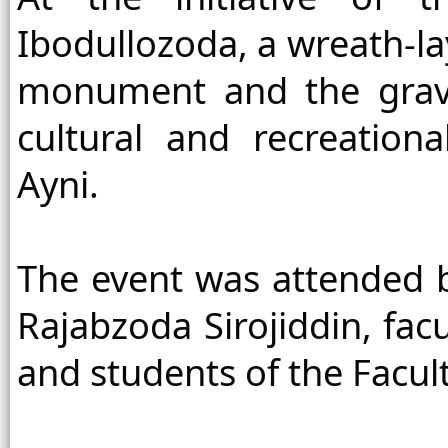
Ibodullozoda, a wreath-la
monument and the grave 
cultural and recreation
Ayni.
The event was attended by
Rajabzoda Sirojiddin, facu
and students of the Facult