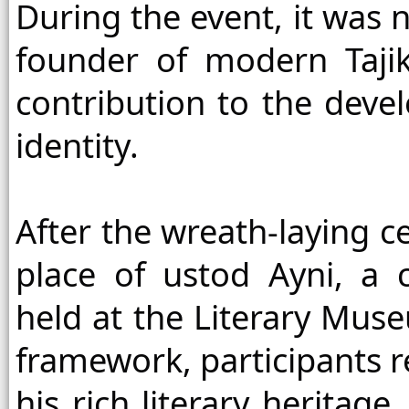
During the event, it was n
founder of modern Tajik 
contribution to the devel
identity.
After the wreath-laying c
place of ustod Ayni, a
held at the Literary Muse
framework, participants r
his rich literary heritage