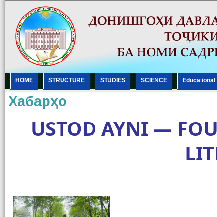
HOME
STRUCTURE
STUDIES
SCIENCE
Еducational
Хабарҳо
USTOD AYNI — FOU
LI