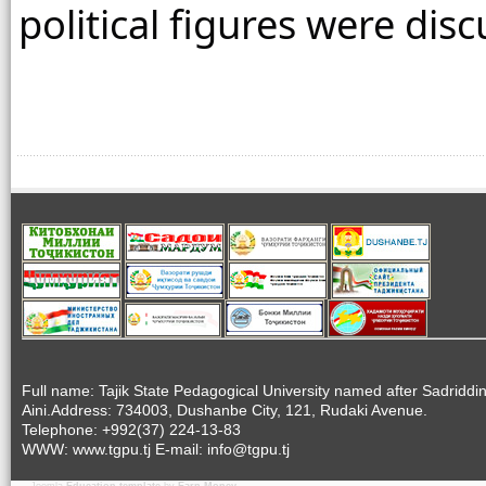
political figures were dis
Full name: Tajik State Pedagogical University named after Sadriddi
Aini.Address: 734003, Dushanbe City, 121, Rudaki Avenue.
Telephone: +992(37) 224-13-83
WWW: www.tgpu.tj E-mail: info@tgpu.tj