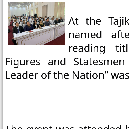
At the Taji
named after
reading tit
Figures and Statesmen 
Leader of the Nation” was 