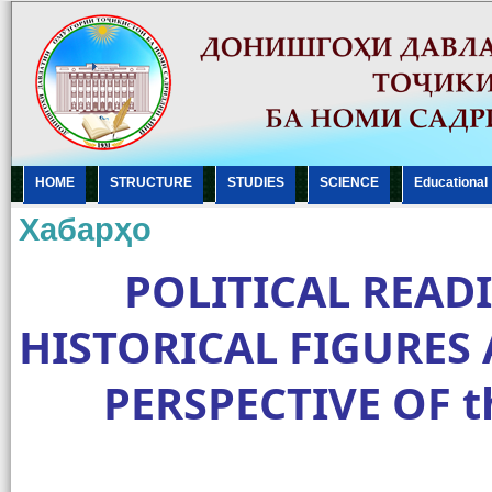
HOME
STRUCTURE
STUDIES
SCIENCE
Еducational
Хабарҳо
POLITICAL READ
HISTORICAL FIGURES
PERSPECTIVE OF th