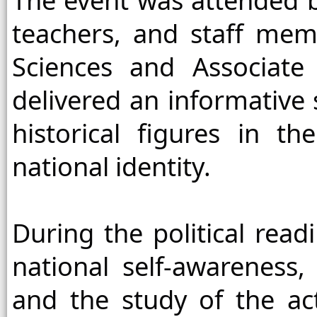
The event was attended by
teachers, and staff memb
Sciences and Associate
delivered an informative 
historical figures in t
national identity.
During the political read
national self-awareness, 
and the study of the act