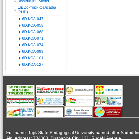
Dissertation Soviet
ШД доктори фалсафа
(PHD)
6D.KOA-047
6D.KOA-058
6D.KOA-068
6D.KOA-071
6D.KOA-074
6D.KOA-099
6D.KOA-101
6D.KOA-127
Full name: Tajik State Pedagogical University named after Sadriddi
Aini.Address: 734003, Dushanbe City, 121, Rudaki Avenue.