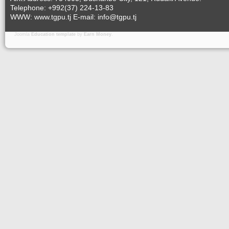
Telephone: +992(37) 224-13-83
WWW: www.tgpu.tj E-mail: info@tgpu.tj
Joomla
Education template
by
Earn Money
.