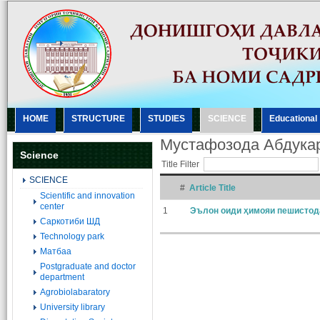
HOME
STRUCTURE
STUDIES
SCIENCE
Еducational
Мустафозода Абдука
Science
Title Filter
SCIENCE
#
Article Title
Scientific and innovation
center
1
Эълон оиди ҳимояи пешистод
Саркотиби ШД
Technology park
Матбаа
Postgraduate and doctor
department
Agrobiolabaratory
University library