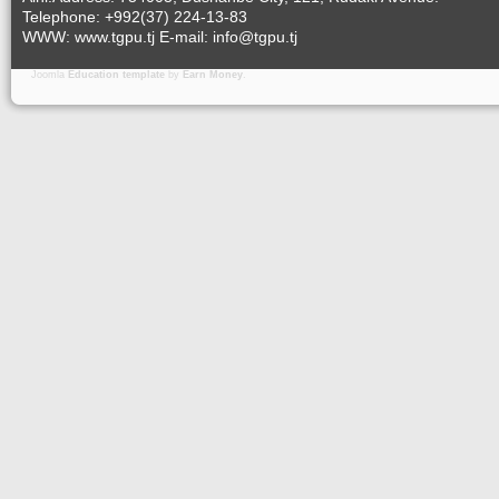
Telephone: +992(37) 224-13-83
WWW: www.tgpu.tj E-mail: info@tgpu.tj
Joomla
Education template
by
Earn Money
.