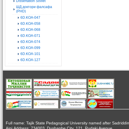
Dissertation Soviet
ШД доктори фалсафа
(PHD)
6D.KOA-047
6D.KOA-058
6D.KOA-068
6D.KOA-071
6D.KOA-074
6D.KOA-099
6D.KOA-101
6D.KOA-127
Full name: Tajik State Pedagogical University named after Sadriddi
Aini.Address: 734003, Dushanbe City, 121, Rudaki Avenue.