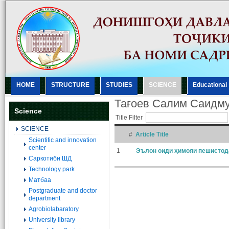
HOME
STRUCTURE
STUDIES
SCIENCE
Еducational
Тағоев Салим Саидм
Science
Title Filter
SCIENCE
#
Article Title
Scientific and innovation
center
1
Эълон оиди ҳимояи пешистод
Саркотиби ШД
Technology park
Матбаа
Postgraduate and doctor
department
Agrobiolabaratory
University library