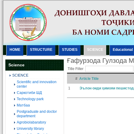
HOME
STRUCTURE
STUDIES
SCIENCE
Еducational
Ғафурзода Гулзода 
Science
Title Filter
SCIENCE
#
Article Title
Scientific and innovation
center
1
Эълон оиди ҳимояи пешистод
Саркотиби ШД
Technology park
Матбаа
Postgraduate and doctor
department
Agrobiolabaratory
University library