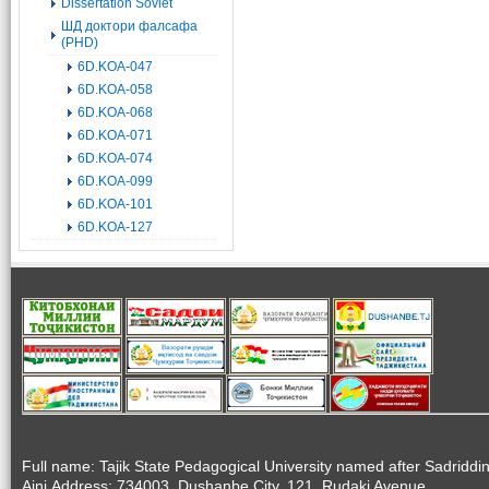
Dissertation Soviet
ШД доктори фалсафа
(PHD)
6D.KOA-047
6D.KOA-058
6D.KOA-068
6D.KOA-071
6D.KOA-074
6D.KOA-099
6D.KOA-101
6D.KOA-127
Full name: Tajik State Pedagogical University named after Sadriddi
Aini.Address: 734003, Dushanbe City, 121, Rudaki Avenue.