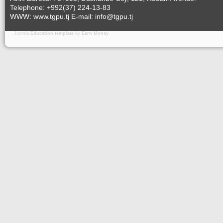
Telephone: +992(37) 224-13-83
WWW: www.tgpu.tj E-mail: info@tgpu.tj
Joomla
Education template
by
Earn Money
.