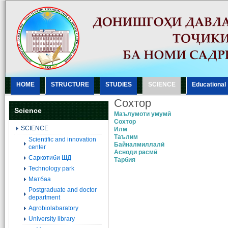
HOME
STRUCTURE
STUDIES
SCIENCE
Еducational
Сохтор
Science
Маълумоти умумӣ
Сохтор
SCIENCE
Илм
Таълим
Scientific and innovation
Байналмиллалӣ
center
Асноди расмӣ
Саркотиби ШД
Тарбия
Technology park
Матбаа
Postgraduate and doctor
department
Agrobiolabaratory
University library