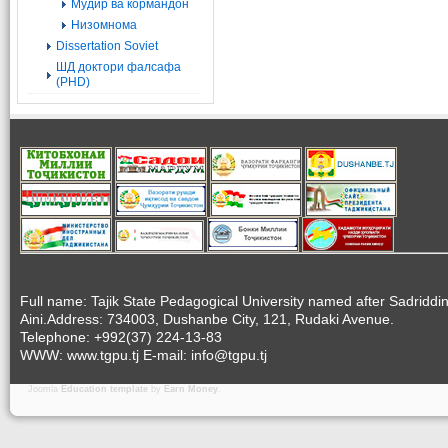
Мудир ва кормандон
Низомнома
Dissertation Soviet
ШД доктори фалсафа
(PHD)
Full name: Tajik State Pedagogical University named after Sadriddi
Aini.Address: 734003, Dushanbe City, 121, Rudaki Avenue.
Telephone: +992(37) 224-13-83
WWW: www.tgpu.tj E-mail: info@tgpu.tj
Joomla
Education template
by
Earn Money
.