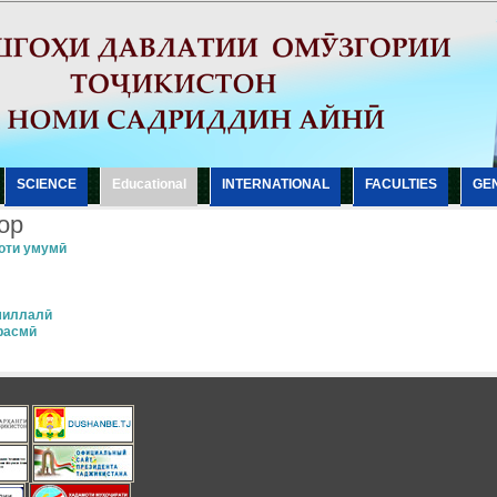
SCIENCE
Еducational
INTERNATIONAL
FACULTIES
GE
ор
оти умумӣ
миллалӣ
расмӣ