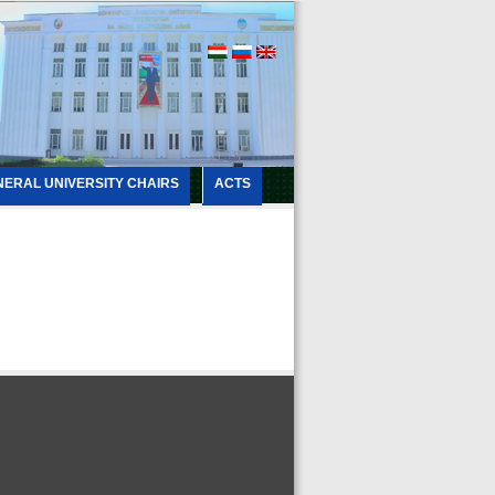
NERAL UNIVERSITY CHAIRS
ACTS