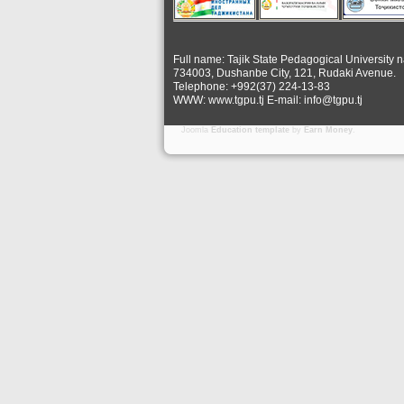
Full name: Tajik State Pedagogical University 
734003, Dushanbe City, 121, Rudaki Avenue.
Telephone: +992(37) 224-13-83
WWW: www.tgpu.tj E-mail: info@tgpu.tj
Joomla
Education template
by
Earn Money
.