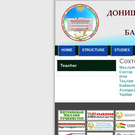
HOME
STRUCTURE
STUDIES
Сохт
Teacher
Маълум
Сохтор
Илм
Таълим
Байнал
Асноди 
Тарбия