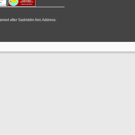
named after Sadriddin Aini.Address: