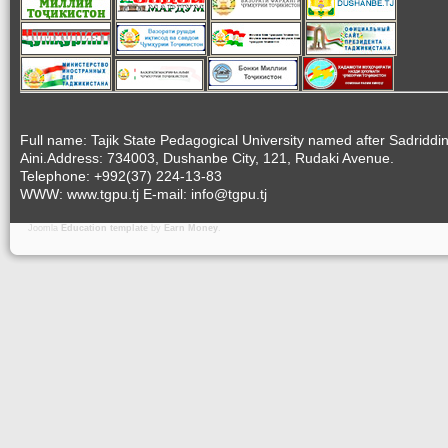
Full name: Tajik State Pedagogical University named after Sadriddi
Aini.Address: 734003, Dushanbe City, 121, Rudaki Avenue.
Telephone: +992(37) 224-13-83
WWW: www.tgpu.tj E-mail: info@tgpu.tj
Joomla
Education template
by
Earn Money
.