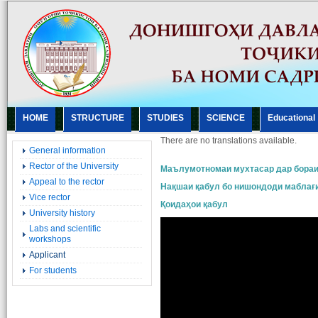
HOME
STRUCTURE
STUDIES
SCIENCE
Еducational
There are no translations available.
General information
Rector of the University
Маълумотномаи мухтасар дар бораи
Appeal to the rector
Нақшаи қабул бо нишондоди маблағ
Vice rector
Қоидаҳои қабул
University history
Labs and scientific
workshops
Applicant
For students