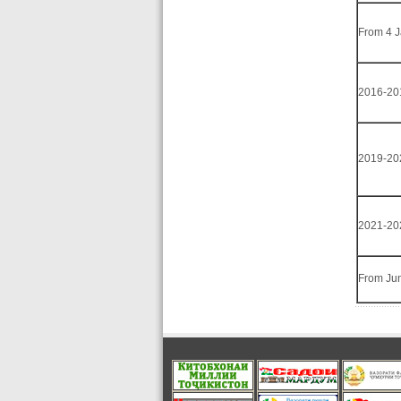
From 4 
2016-20
2019-20
2021-20
From Ju