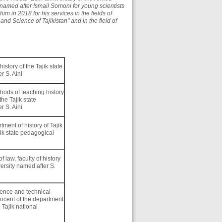
 named after Ismail Somoni for young scientists
im in 2018 for his services in the fields of
nd Science of Tajikistan" and in the field of
.
 history of the Tajik state
r S. Aini
hods of teaching history
the Tajik state
r S. Aini
ment of history of Tajik
ajik state pedagogical
 law, faculty of history
versity named after S.
ience and technical
docent of the department
e Tajik national