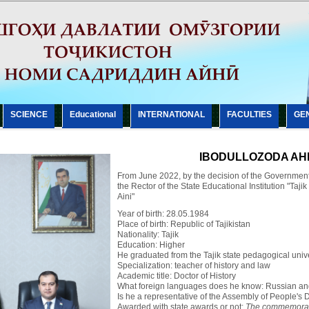
SCIENCE
Еducational
INTERNATIONAL
FACULTIES
GE
IBODULLOZODA AHL
From June 2022, by the decision of the Government 
the Rector of the State Educational Institution "Taji
Aini"
Year of birth: 28.05.1984
Place of birth: Republic of Tajikistan
Nationality: Tajik
Education: Higher
He graduated from the Tajik state pedagogical univer
Specialization: teacher of history and law
Academic title: Doctor of History
What foreign languages does he know: Russian an
Is he a representative of the Assembly of People's D
Awarded with state awards or not:
The commemorati