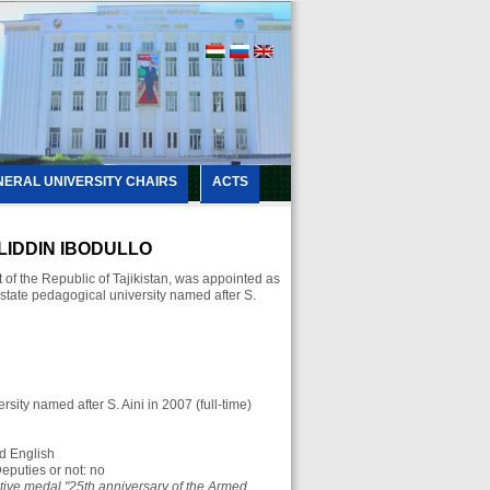
NERAL UNIVERSITY CHAIRS
ACTS
IDDIN IBODULLO
of the Republic of Tajikistan, was appointed as
k state pedagogical university named after S.
sity named after S. Aini in 2007 (full-time)
d English
eputies or not: no
ve medal "25th anniversary of the Armed