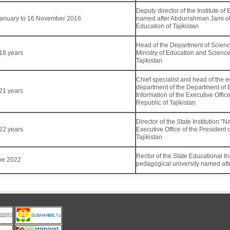
Deputy director of the Institute 
January to 16 November 2016
named after Abdurrahman Jami of
Education of Tajikistan
Head of the Department of Scienc
18 years
Ministry of Education and Science
Tajikistan
Chief specialist and head of the 
department of the Department of 
21 years
Information of the Executive Office
Republic of Tajikistan
Director of the State Institution "
22 years
Executive Office of the President 
Tajikistan
Rector of the State Educational Inst
ne 2022
pedagogical university named afte