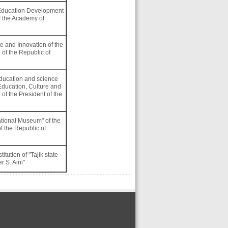
of Education Development
 the Academy of
e and Innovation of the
 of the Republic of
education and science
Education, Culture and
 of the President of the
National Museum" of the
of the Republic of
itution of "Tajik state
r S. Aini"