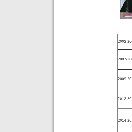
2002-20
2007-20
2009-20
2012-20
2014-20