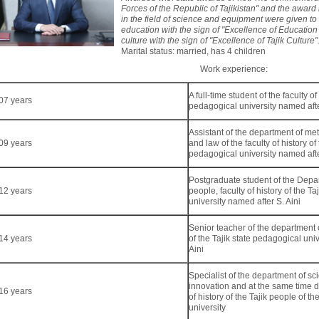
Forces of the Republic of Tajikistan" and the award
in the field of science and equipment were given to h
education with the sign of "Excellence of Education a
culture with the sign of "Excellence of Tajik Culture"
Marital status: married, has 4 children
Work experience:
A full-time student of the faculty of
07 years
pedagogical university named afte
Assistant of the department of met
09 years
and law of the faculty of history of 
pedagogical university named afte
Postgraduate student of the Depart
12 years
people, faculty of history of the T
university named after S. Aini
Senior teacher of the department of
14 years
of the Tajik state pedagogical uni
Aini
Specialist of the department of sc
innovation and at the same time 
16 years
of history of the Tajik people of th
university