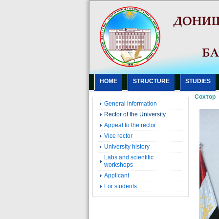
HOME
STRUCTURE
STUDIES
Сохтор
General information
Rector of the University
Appeal to the rector
Vice rector
University history
Labs and scientific
workshops
Applicant
For students