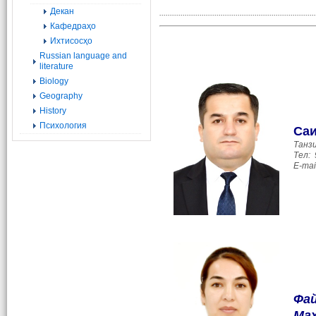
Декан
..........................................................................
Кафедраҳо
Ихтисосҳо
Russian language and
literature
Biology
Geography
History
Психология
Са
Танз
Тел:
E-mai
Фай
Ма