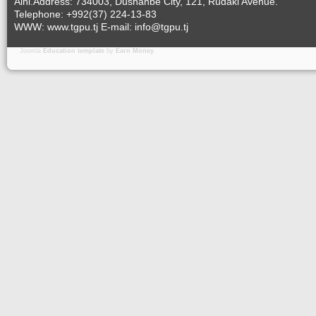
Aini.Address: 734003, Dushanbe City, 121, Rudaki Avenue.
Telephone: +992(37) 224-13-83
WWW: www.tgpu.tj E-mail: info@tgpu.tj
Joomla
Education template
by
Earn Money
.