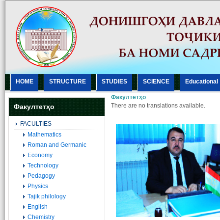
HOME
STRUCTURE
STUDIES
SCIENCE
Еducational
Факултетҳо
There are no translations available.
Факултетҳо
FACULTIES
Mathematics
Roman and Germanic
Economy
Technology
Pedagogy
Physics
Tajik philology
English
Chemistry