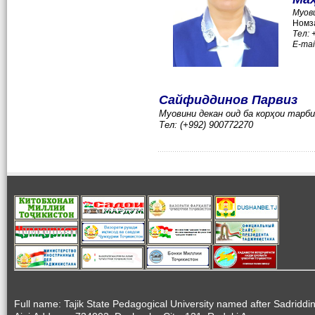
Муов
Номза
Тел:
E-mai
Сайфиддинов Парвиз
Муовини декан оид ба корҳои тарб
Тел: (+992) 900772270
Full name: Tajik State Pedagogical University named after Sadriddi