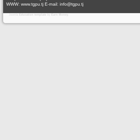
WWW: www.tgpu.tj E-mail: info@tgpu.tj
Joomla
Education template
by
Earn Money
.