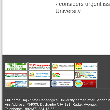
- considers urgent is
University.
Full name: Tajik State Pedagogical University named after Sadriddi
Aini.Address: 734003, Dushanbe City, 121, Rudaki Avenue.
Telephone: +992(37) 224-13-83