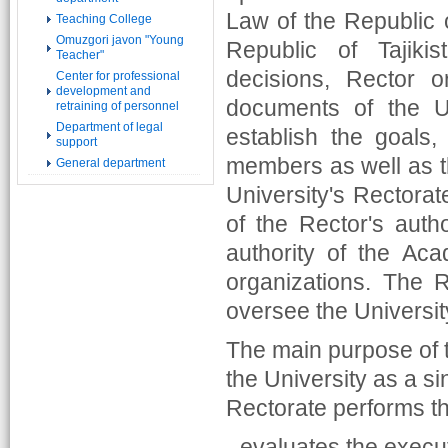
Law of the Republic o
Teaching College
Omuzgori javon "Young
Republic of Tajiki
Teacher"
decisions, Rector 
Center for professional
development and
documents of the U
retraining of personnel
Department of legal
establish the goals,
support
members as well as t
General department
University's Rectorat
of the Rector's autho
authority of the Aca
organizations. The 
oversee the University
The main purpose of t
the University as a si
Rectorate performs th
- evaluates the execut