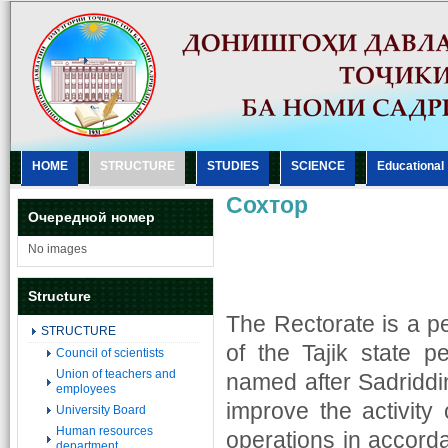
HOME
STRUCTURE
STUDIES
SCIENCE
Еducational
Сохтор
Очередной номер
No images
Structure
The Rectorate is a 
STRUCTURE
of the Tajik state pe
Council of scientists
Union of teachers and
named after Sadriddin
employees
improve the activity 
University Board
Human resources
operations in accorda
department