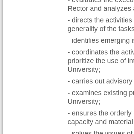
Rector and analyzes
- directs the activiti
generality of the task
- identifies emerging
- coordinates the activ
prioritize the use of i
University;
- carries out advisor
- examines existing p
University;
- ensures the orderly 
capacity and material
- solves the issues o