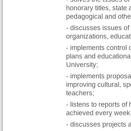
honorary titles, state
pedagogical and other 
- discusses issues of 
organizations, educati
- implements control 
plans and educational,
University;
- implements proposal
improving cultural, s
teachers;
- listens to reports o
achieved every week
- discusses projects