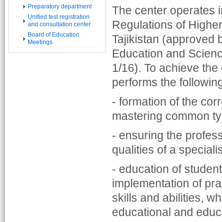
Preparatory department
The center operates 
Unified test registration
Regulations of Higher 
and consultation center
Board of Education
Tajikistan (approved b
Meetings
Education and Science
1/16). To achieve the 
performs the followin
- formation of the corr
mastering common type
- ensuring the profess
qualities of a speciali
- education of student
implementation of prac
skills and abilities, 
educational and educa