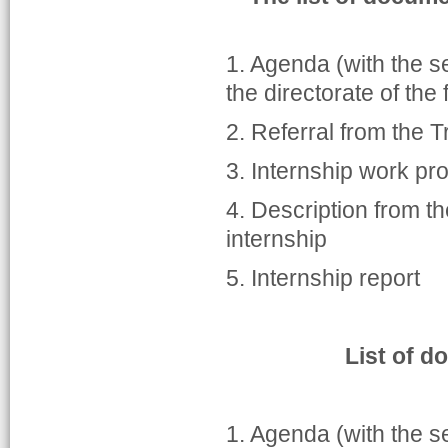
1. Agenda (with the s
the directorate of the 
2. Referral from the 
3. Internship work pr
4. Description from t
internship
5. Internship report
List of d
1. Agenda (with the s