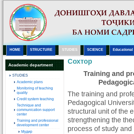
HOME
STRUCTURE
STUDIES
SCIENCE
Еducational
Сохтор
Academic department
Training and pr
STUDIES
Pedagogica
Academic plans
Monitoring of teaching
The training and prof
quality
Credit system teaching
Pedagogical Universit
Technique and
structural unit of the
communication support
center
strengthening the the
Training and professional
development center
process of study and a
Мудир