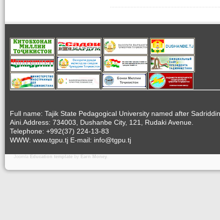
Full name: Tajik State Pedagogical University named after Sadriddi
Aini.Address: 734003, Dushanbe City, 121, Rudaki Avenue.
Telephone: +992(37) 224-13-83
WWW: www.tgpu.tj E-mail: info@tgpu.tj
Joomla
Education template
by
Earn Money
.