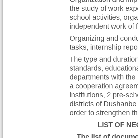
the study of work exper
school activities, org
independent work of fu
Organizing and conduc
tasks, internship rep
The type and duration
standards, education
departments with the 
a cooperation agreem
institutions, 2 pre-sc
districts of Dushanbe 
order to strengthen th
LIST OF N
The list of docume