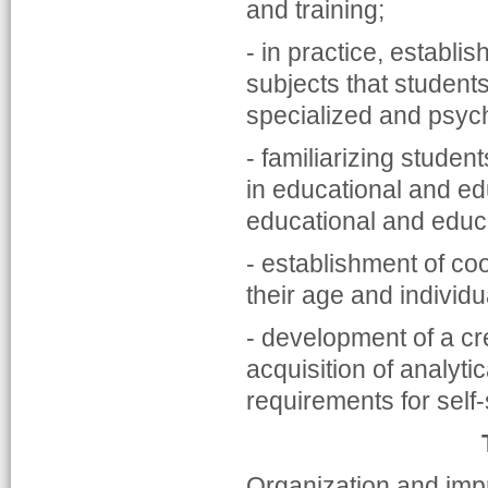
and training;
- in practice, establi
subjects that students
specialized and psyc
- familiarizing studen
in educational and edu
educational and educa
- establishment of co
their age and individu
- development of a cr
acquisition of analyti
requirements for self-
Organization and impr