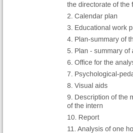
the directorate of the 
2. Calendar plan
3. Educational work p
4. Plan-summary of t
5. Plan - summary of
6. Office for the analy
7. Psychological-peda
8. Visual aids
9. Description of the 
of the intern
10. Report
11. Analysis of one h