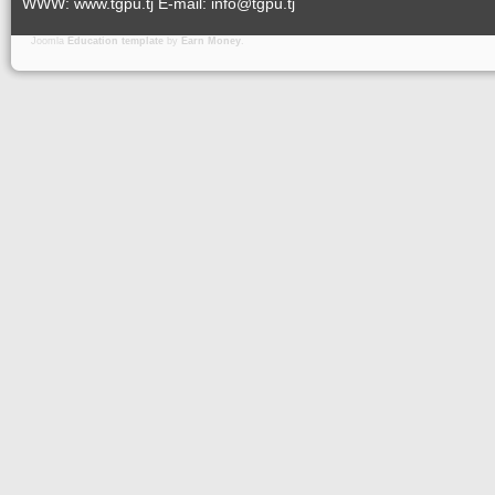
WWW: www.tgpu.tj E-mail: info@tgpu.tj
Joomla
Education template
by
Earn Money
.