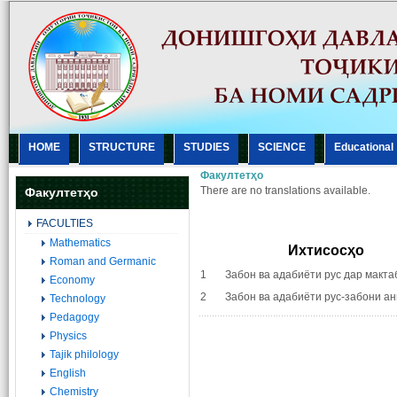
HOME
STRUCTURE
STUDIES
SCIENCE
Еducational
Факултетҳо
There are no translations available.
Факултетҳо
FACULTIES
Mathematics
Ихтисосҳо
Roman and Germanic
1 Забон ва адабиёти рус дар макта
Economy
2 Забон ва адабиёти рус-забони ан
Technology
Pedagogy
Physics
Tajik philology
English
Chemistry