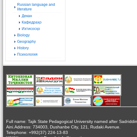
Russian language and
literature
Декан
Кафедраҳо
Ихтисосҳо
Biology
Geography
History
Психология
Full name: Tajik State Pedagogical University named after Sadriddi
Aini.Address: 734003, Dushanbe City, 121, Rudaki Avenue.
Telephone: +992(37) 224-13-83