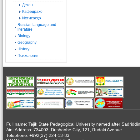
Декан
Кафедраҳо
Ихтисосҳо
Russian language and
literature
Biology
Geography
History
Психология
Full name: Tajik State Pedagogical University named after Sadriddi
Aini.Address: 734003, Dushanbe City, 121, Rudaki Avenue.
Telephone: +992(37) 224-13-83