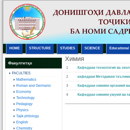
HOME
STRUCTURE
STUDIES
SCIENCE
Еducational
Xимия
Факултетҳо
1
Кафедраи технология ва экол
FACULTIES
2
кафедраи Методикаи таълим
Mathematics
Roman and Germanic
3
Кафедраи химияи органикӣ ва
Economy
4
Кафедраи химияи умумӣ ва ғ
Technology
Pedagogy
Physics
Tajik philology
English
Chemistry