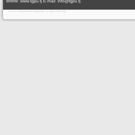
WWW: www.tgpu.tj E-mail: info@tgpu.tj
Joomla
Education template
by
Earn Money
.