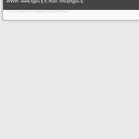
WWW: www.tgpu.tj E-mail: info@tgpu.tj
Joomla
Education template
by
Earn Money
.