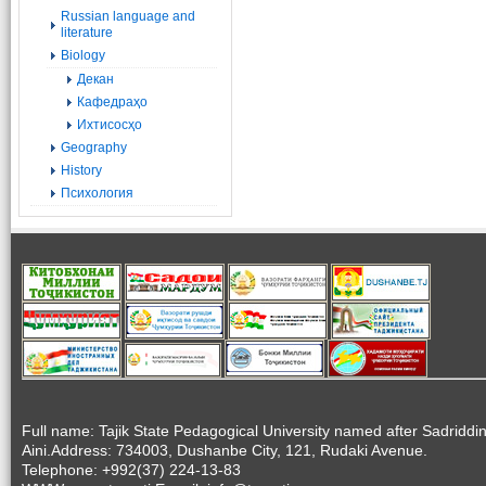
Russian language and
literature
Biology
Декан
Кафедраҳо
Ихтисосҳо
Geography
History
Психология
Full name: Tajik State Pedagogical University named after Sadriddi
Aini.Address: 734003, Dushanbe City, 121, Rudaki Avenue.
Telephone: +992(37) 224-13-83