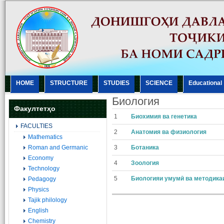
HOME
STRUCTURE
STUDIES
SCIENCE
Еducational
Биология
Факултетҳо
1
Биохимия ва генетика
FACULTIES
2
Анатомия ва физиология
Mathematics
Roman and Germanic
3
Ботаника
Economy
4
Зоология
Technology
5
Биологияи умумӣ ва методика
Pedagogy
Physics
Tajik philology
English
Chemistry