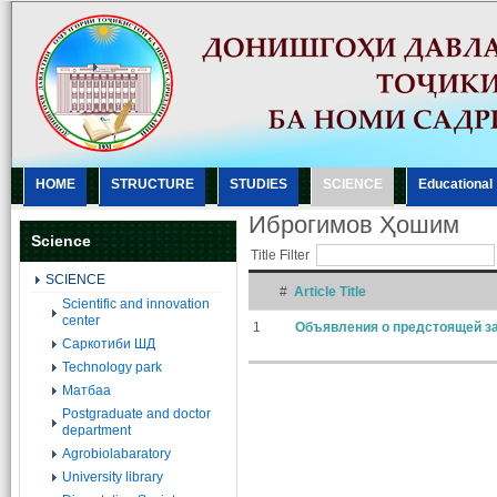
HOME
STRUCTURE
STUDIES
SCIENCE
Еducational
Иброгимов Ҳошим
Science
Title Filter
SCIENCE
#
Article Title
Scientific and innovation
center
1
Объявления о предстоящей за
Саркотиби ШД
Technology park
Матбаа
Postgraduate and doctor
department
Agrobiolabaratory
University library