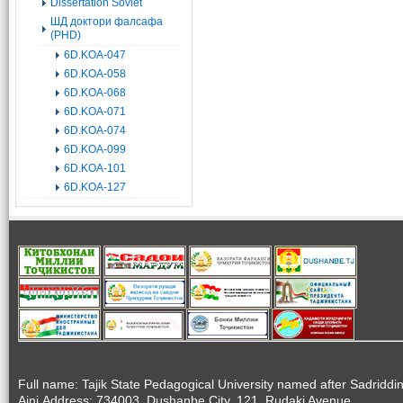
Dissertation Soviet
ШД доктори фалсафа
(PHD)
6D.KOA-047
6D.KOA-058
6D.KOA-068
6D.KOA-071
6D.KOA-074
6D.KOA-099
6D.KOA-101
6D.KOA-127
Full name: Tajik State Pedagogical University named after Sadriddi
Aini.Address: 734003, Dushanbe City, 121, Rudaki Avenue.