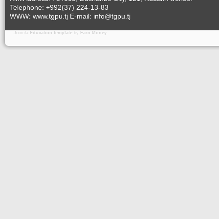
Telephone: +992(37) 224-13-83
WWW: www.tgpu.tj E-mail: info@tgpu.tj
Joomla
Education template
by
Earn Money
.