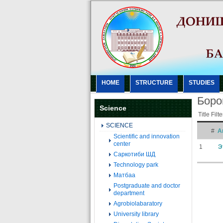
HOME
STRUCTURE
STUDIES
Боро
Science
Title Filt
SCIENCE
#
Ar
Scientific and innovation
center
1
Э
Саркотиби ШД
Technology park
Матбаа
Postgraduate and doctor
department
Agrobiolabaratory
University library