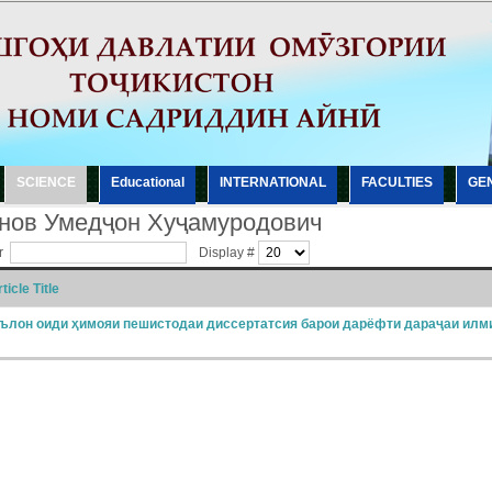
SCIENCE
Еducational
INTERNATIONAL
FACULTIES
GE
нов Умедҷон Хуҷамуродович
er
Display #
ticle Title
ълон оиди ҳимояи пешистодаи диссертатсия барои дарёфти дараҷаи илм