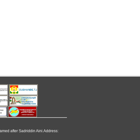
named after Sadriddin Aini.Address: