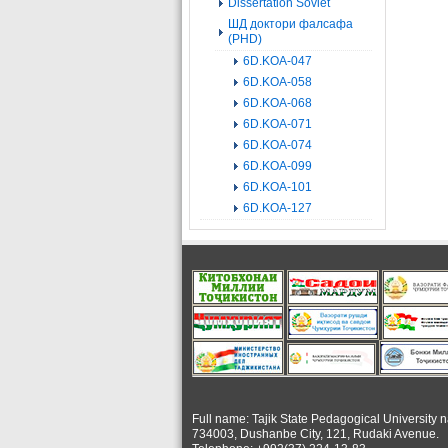
Dissertation Soviet
ШД доктори фалсафа
(PHD)
6D.KOA-047
6D.KOA-058
6D.KOA-068
6D.KOA-071
6D.KOA-074
6D.KOA-099
6D.KOA-101
6D.KOA-127
Full name: Tajik State Pedagogical University 
734003, Dushanbe City, 121, Rudaki Avenue.