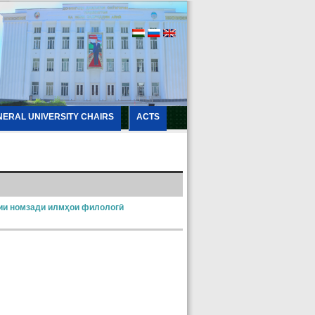
NERAL UNIVERSITY CHAIRS
ACTS
ии номзади илмҳои филологӣ