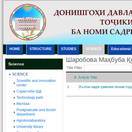
HOME
STRUCTURE
STUDIES
SCIENCE
Еducational
Шаробова Маҳбуба Қ
Science
Title Filter
SCIENCE
#
Article Title
Scientific and innovation
center
1
Эълон оиди ҳимояи пешистод
Саркотиби ШД
Technology park
Матбаа
Postgraduate and doctor
department
Agrobiolabaratory
University library