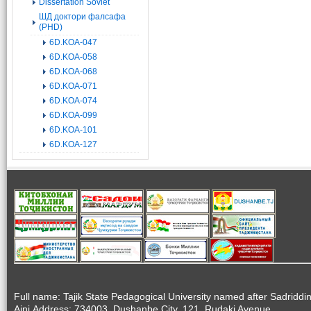
Dissertation Soviet
ШД доктори фалсафа
(PHD)
6D.KOA-047
6D.KOA-058
6D.KOA-068
6D.KOA-071
6D.KOA-074
6D.KOA-099
6D.KOA-101
6D.KOA-127
Full name: Tajik State Pedagogical University named after Sadriddi
Aini.Address: 734003, Dushanbe City, 121, Rudaki Avenue.