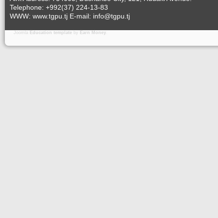
Telephone: +992(37) 224-13-83
WWW: www.tgpu.tj E-mail: info@tgpu.tj
Joomla
Education template
by
Earn Money
.