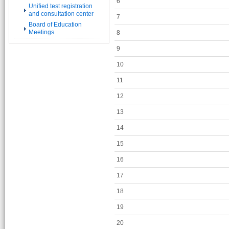
6
Unified test registration
and consultation center
7
Board of Education
Meetings
8
9
10
11
12
13
14
15
16
17
18
19
20