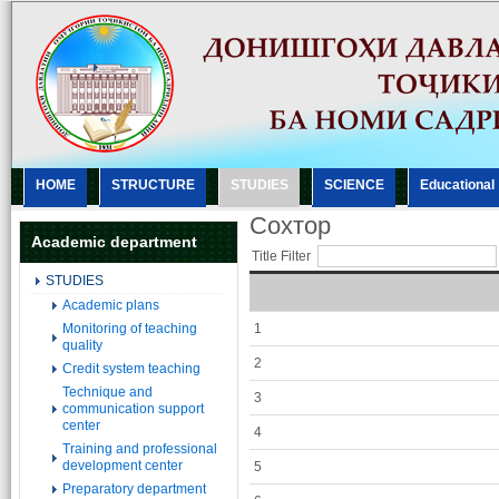
HOME
STRUCTURE
STUDIES
SCIENCE
Еducational
Сохтор
Academic department
Title Filter
STUDIES
Academic plans
Monitoring of teaching
1
quality
2
Credit system teaching
Technique and
3
communication support
center
4
Training and professional
development center
5
Preparatory department