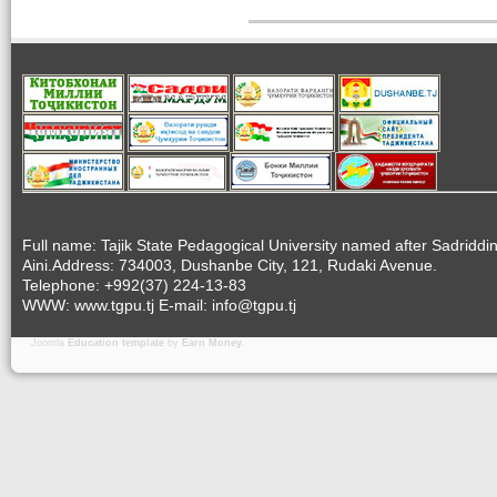
Full name: Tajik State Pedagogical University named after Sadriddi
Aini.Address: 734003, Dushanbe City, 121, Rudaki Avenue.
Telephone: +992(37) 224-13-83
WWW: www.tgpu.tj E-mail: info@tgpu.tj
Joomla
Education template
by
Earn Money
.