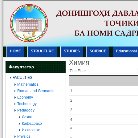
HOME
STRUCTURE
STUDIES
SCIENCE
Еducational
Химия
Факултетҳо
Title Filter
FACULTIES
Mathematics
Roman and Germanic
1
Economy
2
Technology
3
Pedagogy
Декан
4
Кафедраҳо
5
Ихтисосҳо
Physics