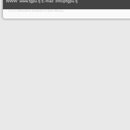
WWW: www.tgpu.tj E-mail: info@tgpu.tj
Joomla
Education template
by
Earn Money
.