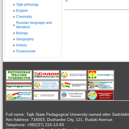
6
Tajik philology
English
Chemistry
Russian language and
literature
Biology
Geography
History
Психология
Full name: Tajik State Pedagogical University named after Sadriddi
Aini.Address: 734003, Dushanbe City, 121, Rudaki Avenue.
Telephone: +992(37) 224-13-83