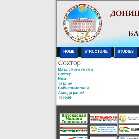
HOME
STRUCTURE
STUDIES
Сохтор
Маълумоти умумӣ
Сохтор
Илм
Таълим
Байналмиллалӣ
Асноди расмӣ
Тарбия