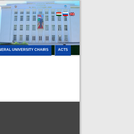
NERAL UNIVERSITY CHAIRS
ACTS