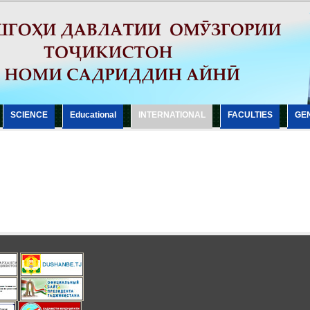
SCIENCE
Еducational
INTERNATIONAL
FACULTIES
GE