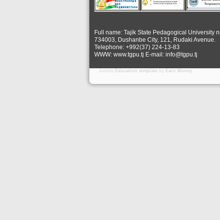
Full name: Tajik State Pedagogical University 
734003, Dushanbe City, 121, Rudaki Avenue.
Telephone: +992(37) 224-13-83
WWW: www.tgpu.tj E-mail: info@tgpu.tj
Joomla
Education template
by
Earn Money
.