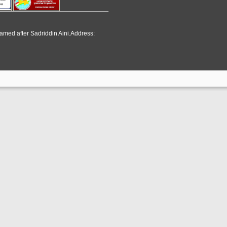
named after Sadriddin Aini.Address: